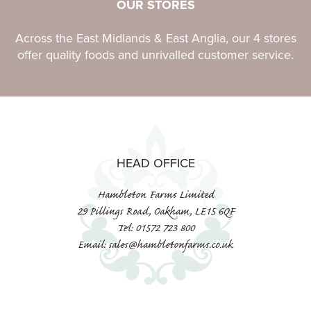
OUR STORES
Across the East Midlands & East Anglia, our 4 stores
offer quality foods and unrivalled customer service.
HEAD OFFICE
Hambleton Farms Limited
29 Pillings Road, Oakham, LE15 6QF
Tel: 01572 723 800
Email: sales@hambletonfarms.co.uk