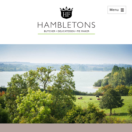
Home
Menu
ABout us +
Meat
Deli
Customer Service
Kitchen
Stores / Contact